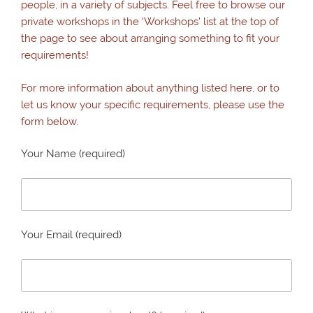
people, in a variety of subjects. Feel free to browse our
private workshops in the ‘Workshops’ list at the top of
the page to see about arranging something to fit your
requirements!
For more information about anything listed here, or to
let us know your specific requirements, please use the
form below.
Your Name (required)
Your Email (required)