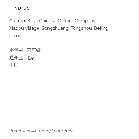
FIND US
Cultural Keys Chinese Culture Company
Xiaopu Village, Songzhuang, Tongzhou, Beijing,
China
小堡村, 宋庄镇,
通州区, 北京,
中国
Proudly powered by WordPress