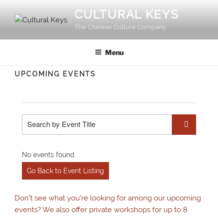
Skip
CULTURAL KEYS
to
The Chinese Culture Company
content
Menu
UPCOMING EVENTS
No events found.
Go Back to Event Listing
Don’t see what you’re looking for among our upcoming
events? We also offer private workshops for up to 8