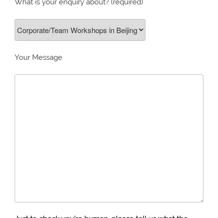
What is your enquiry about? (required)
Your Message