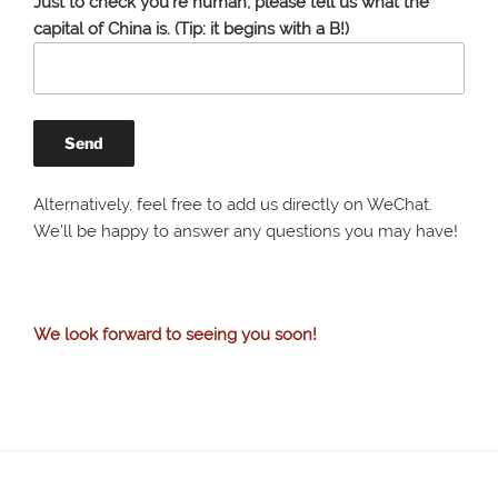
Just to check you're human, please tell us what the
capital of China is. (Tip: it begins with a B!)
Alternatively, feel free to add us directly on WeChat.
We’ll be happy to answer any questions you may have!
We look forward to seeing you soon!