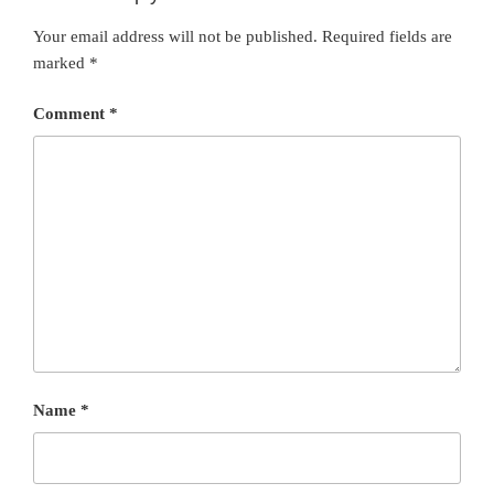
Your email address will not be published.
Required fields are
marked
*
Comment
*
Name
*