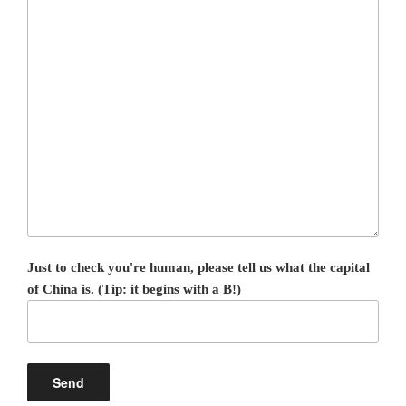
Just to check you're human, please tell us what the capital
of China is. (Tip: it begins with a B!)