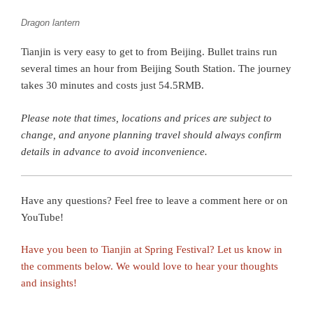
Dragon lantern
Tianjin is very easy to get to from Beijing. Bullet trains run
several times an hour from Beijing South Station. The journey
takes 30 minutes and costs just 54.5RMB.
Please note that times, locations and prices are subject to
change, and anyone planning travel should always confirm
details in advance to avoid inconvenience.
Have any questions? Feel free to leave a comment here or on
YouTube!
Have you been to Tianjin at Spring Festival? Let us know in
the comments below. We would love to hear your thoughts
and insights!