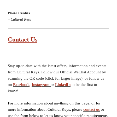
Photo Credits
– Cultural Keys
Contact Us
Stay up-to-date with the latest offers, information and events
from Cultural Keys. Follow our Official WeChat Account by
scanning the QR code (click for larger image), or follow us
on
Facebook
,
Instagram
or
LinkedIn
to be the first to
know!
For more information about anything on this page, or for
more information about Cultural Keys, please
contact us
or
use the form below to let us know your specific requirements.