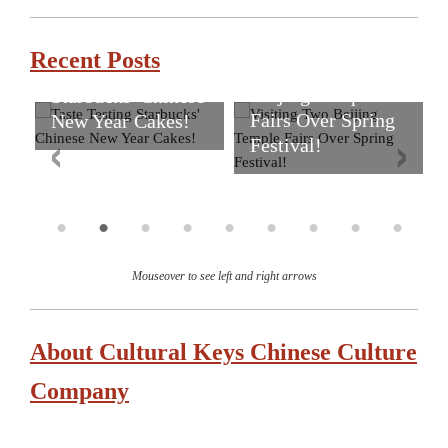
Recent Posts
Visiting Two
Taste Testing
Beijing Temple
Starbucks' Chinese
Fairs Over Spring
New Year Cakes!
Festival!
Mouseover to see left and right arrows
About Cultural Keys Chinese Culture
Company