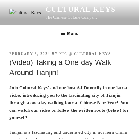
Skip
CULTURAL KEYS
to
The Chinese Culture Company
content
Menu
POSTED
FEBRUARY 8, 2024
BY
NIC @ CULTURAL KEYS
ON
(Video) Taking a One-day Walk
Around Tianjin!
Join Cultural Keys’ and our host AJ Donnelly in our latest
video, introducing you to the fascinating city of Tianjin
through a one-day walking tour at Chinese New Year! You
can watch our video or follow the written route (below) for
yourself!
Tianjin is a fascinating and underrated city in northern China