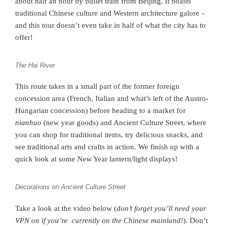
about half an hour by bullet train from Beijing. It boasts
traditional Chinese culture and Western architecture galore –
and this tour doesn’t even take in half of what the city has to
offer!
The Hai River
This route takes in a small part of the former foreign
concession area (French, Italian and what’s left of the Austro-
Hungarian concession) before heading to a market for
nianhuo
(new year goods) and Ancient Culture Street, where
you can shop for traditional items, try delicious snacks, and
see traditional arts and crafts in action. We finish up with a
quick look at some New Year lantern/light displays!
Decorations on Ancient Culture Street
Take a look at the video below (
don’t forget you’ll need your
VPN on if you’re currently on the Chinese mainland!
). Don’t