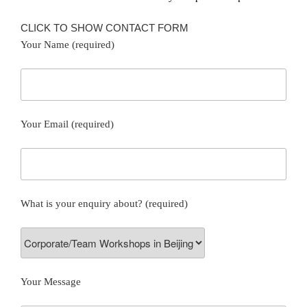
CLICK TO SHOW CONTACT FORM
Your Name (required)
Your Email (required)
What is your enquiry about? (required)
Your Message