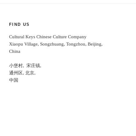
FIND US
Cultural Keys Chinese Culture Company
Xiaopu Village, Songzhuang, Tongzhou, Beijing,
China
小堡村, 宋庄镇,
通州区, 北京,
中国