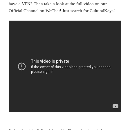
have a VPN? Then take a look at the full video on our
Official Channel on WeChat! Just search for CulturalKeys!