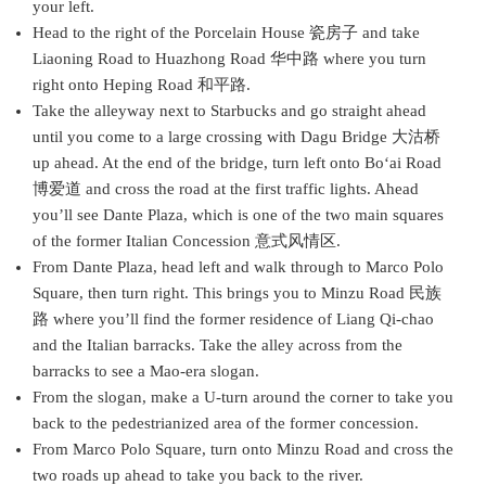
your left.
Head to the right of the Porcelain House 瓷房子 and take
Liaoning Road to Huazhong Road 华中路 where you turn
right onto Heping Road 和平路.
Take the alleyway next to Starbucks and go straight ahead
until you come to a large crossing with Dagu Bridge 大沽桥
up ahead. At the end of the bridge, turn left onto Bo‘ai Road
博爱道 and cross the road at the first traffic lights. Ahead
you’ll see Dante Plaza, which is one of the two main squares
of the former Italian Concession 意式风情区.
From Dante Plaza, head left and walk through to Marco Polo
Square, then turn right. This brings you to Minzu Road 民族
路 where you’ll find the former residence of Liang Qi-chao
and the Italian barracks. Take the alley across from the
barracks to see a Mao-era slogan.
From the slogan, make a U-turn around the corner to take you
back to the pedestrianized area of the former concession.
From Marco Polo Square, turn onto Minzu Road and cross the
two roads up ahead to take you back to the river.