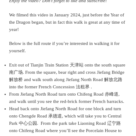
Enjoy the video? Don’t forget to like and subscribe!
We filmed this video in January 2024, just before the Year of
the Dragon began, but in fact this walk is great at any time of
year!
Below is the full route if you’re interested in walking it for
yourself.
Exit out of Tianjin Train Station 天津站 onto the south square
南广场. From the square, bear right and cross Jiefang Bridge
解放桥 and walk south along Jiefang North Road 解放北路
into the former French Concession 法租界 .
From Jiefang North Road turn onto Chifeng Road 赤峰道,
and walk until you see the red-brick former French barracks.
Head back onto Jiefang North Road for one block and turn
onto Chengde Road 承德道, which will take you to Central
Park 中心公园. From the park take Liaoning Road 辽宁路
onto Chifeng Road where you’ll see the Porcelain House to