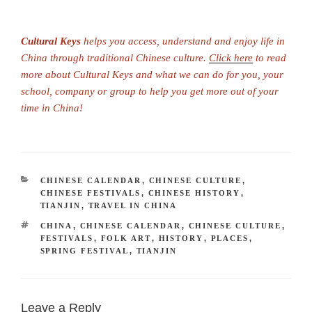
Cultural Keys
helps you access, understand and enjoy life in
China through traditional Chinese culture.
Click here
to read
more about Cultural Keys and what we can do for you, your
school, company or group to help you get more out of your
time in China!
CATEGORIES
CHINESE CALENDAR
,
CHINESE CULTURE
,
CHINESE FESTIVALS
,
CHINESE HISTORY
,
TIANJIN
,
TRAVEL IN CHINA
TAGS
CHINA
,
CHINESE CALENDAR
,
CHINESE CULTURE
,
FESTIVALS
,
FOLK ART
,
HISTORY
,
PLACES
,
SPRING FESTIVAL
,
TIANJIN
Leave a Reply