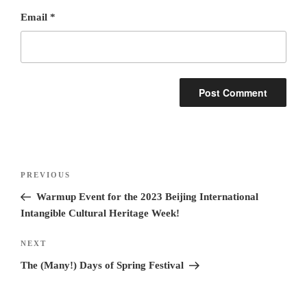
Email
*
Post
Previous
PREVIOUS
navigation
Post
Warmup Event for the 2023 Beijing International
Intangible Cultural Heritage Week!
Next
NEXT
Post
The (Many!) Days of Spring Festival