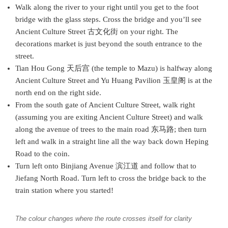
Walk along the river to your right until you get to the foot
bridge with the glass steps. Cross the bridge and you’ll see
Ancient Culture Street 古文化街 on your right. The
decorations market is just beyond the south entrance to the
street.
Tian Hou Gong 天后宫 (the temple to Mazu) is halfway along
Ancient Culture Street and Yu Huang Pavilion 玉皇阁 is at the
north end on the right side.
From the south gate of Ancient Culture Street, walk right
(assuming you are exiting Ancient Culture Street) and walk
along the avenue of trees to the main road 东马路; then turn
left and walk in a straight line all the way back down Heping
Road to the coin.
Turn left onto Binjiang Avenue 滨江道 and follow that to
Jiefang North Road. Turn left to cross the bridge back to the
train station where you started!
The colour changes where the route crosses itself for clarity